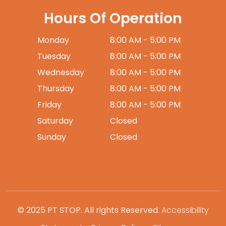
Hours Of Operation
Monday
8:00 AM - 5:00 PM
Tuesday
8:00 AM - 5:00 PM
Wednesday
8:00 AM - 5:00 PM
Thursday
8:00 AM - 5:00 PM
Friday
8:00 AM - 5:00 PM
Saturday
Closed
Sunday
Closed
© 2025 PT STOP. All rights Reserved.
Accessibility