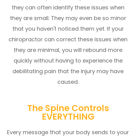
they can often identify these issues when
they are small. They may even be so minor
that you haven't noticed them yet. If your
chiropractor can correct these issues when
they are minimal, you will rebound more
quickly without having to experience the
debilitating pain that the injury may have
caused.
The Spine Controls
EVERYTHING
Every message that your body sends to your