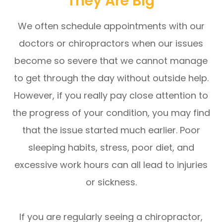
They Are Big
We often schedule appointments with our
doctors or chiropractors when our issues
become so severe that we cannot manage
to get through the day without outside help.
However, if you really pay close attention to
the progress of your condition, you may find
that the issue started much earlier. Poor
sleeping habits, stress, poor diet, and
excessive work hours can all lead to injuries
or sickness.
If you are regularly seeing a chiropractor,