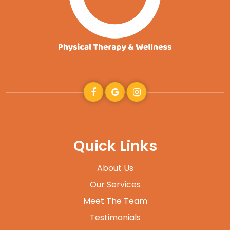
Quick Links
About Us
Our Services
Meet The Team
Testimonials