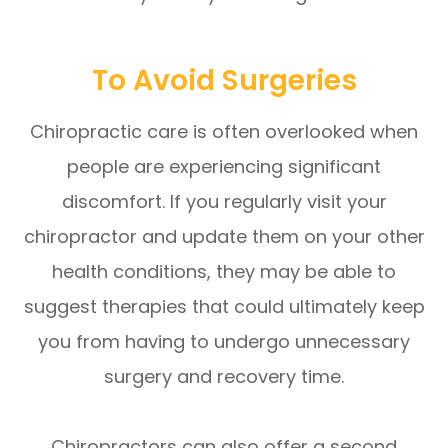
To Avoid Surgeries
Chiropractic care is often overlooked when
people are experiencing significant
discomfort. If you regularly visit your
chiropractor and update them on your other
health conditions, they may be able to
suggest therapies that could ultimately keep
you from having to undergo unnecessary
surgery and recovery time.
Chiropractors can also offer a second