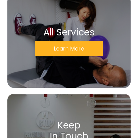
All Services
Learn More
Keep
In Touch