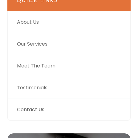
QUICK LINKS
About Us
Our Services
Meet The Team
Testimonials
Contact Us