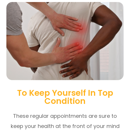
To Keep Yourself In Top
Condition
These regular appointments are sure to
keep your health at the front of your mind