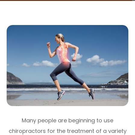
Many people are beginning to use
chiropractors for the treatment of a variety