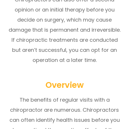
opinion or an initial therapy before you
decide on surgery, which may cause
damage that is permanent and irreversible.
If chiropractic treatments are conducted
but aren’t successful, you can opt for an
operation at a later time.
Overview
The benefits of regular visits with a
chiropractor are numerous. Chiropractors
can often identify health issues before you