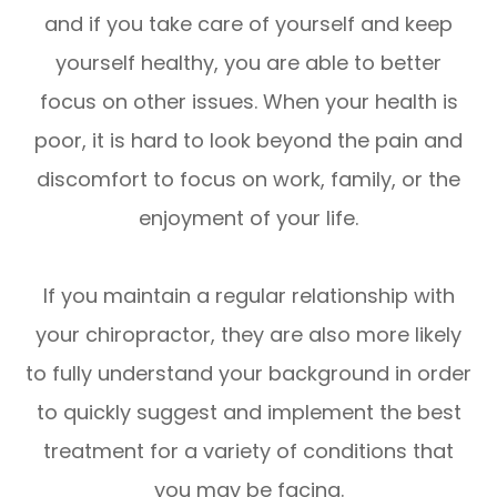
and if you take care of yourself and keep
yourself healthy, you are able to better
focus on other issues. When your health is
poor, it is hard to look beyond the pain and
discomfort to focus on work, family, or the
enjoyment of your life.
If you maintain a regular relationship with
your chiropractor, they are also more likely
to fully understand your background in order
to quickly suggest and implement the best
treatment for a variety of conditions that
you may be facing.