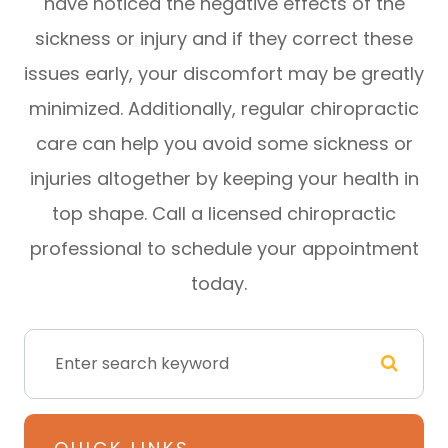
have noticed the negative effects of the
sickness or injury and if they correct these
issues early, your discomfort may be greatly
minimized. Additionally, regular chiropractic
care can help you avoid some sickness or
injuries altogether by keeping your health in
top shape. Call a licensed chiropractic
professional to schedule your appointment
today.