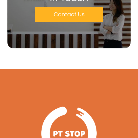
Contact Us