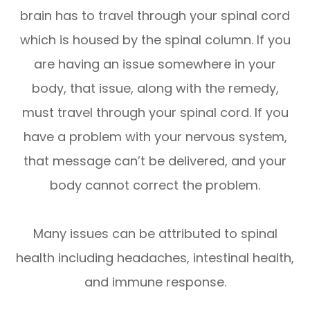
brain has to travel through your spinal cord
which is housed by the spinal column. If you
are having an issue somewhere in your
body, that issue, along with the remedy,
must travel through your spinal cord. If you
have a problem with your nervous system,
that message can’t be delivered, and your
body cannot correct the problem.
Many issues can be attributed to spinal
health including headaches, intestinal health,
and immune response.