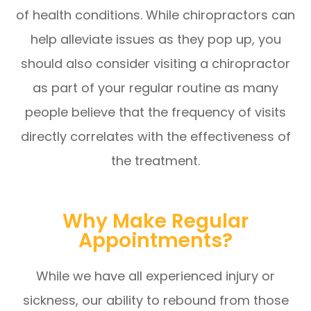
of health conditions. While chiropractors can
help alleviate issues as they pop up, you
should also consider visiting a chiropractor
as part of your regular routine as many
people believe that the frequency of visits
directly correlates with the effectiveness of
the treatment.
Why Make Regular
Appointments?
While we have all experienced injury or
sickness, our ability to rebound from those