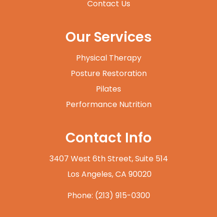
Contact Us
Our Services
Physical Therapy
Posture Restoration
Pilates
Performance Nutrition
Contact Info
3407 West 6th Street, Suite 514
​​​​​​​ Los Angeles, CA 90020
Phone:
(213) 915-0300