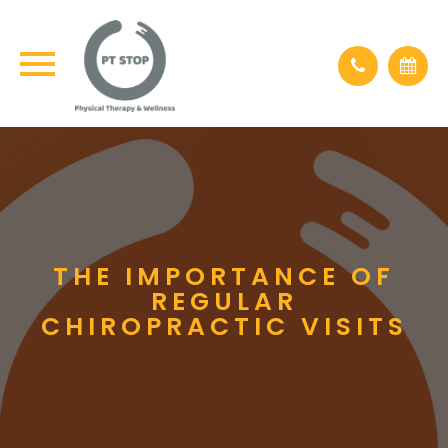
THE IMPORTANCE OF
REGULAR
CHIROPRACTIC VISITS