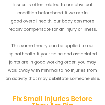
issues is often related to our physical
condition beforehand. If we are in
good overall health, our body can more
readily compensate for an injury or illness.
This same theory can be applied to our
spinal health. If your spine and associated
joints are in good working order, you may
walk away with minimal to no injuries from
an activity that may debilitate someone else.
Fix Small Injuries Before