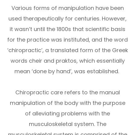
Various forms of manipulation have been
used therapeutically for centuries. However,
it wasn’t until the 1800s that scientific basis
for the practice was instituted, and the word
‘chiropractic’, a translated form of the Greek
words cheir and praktos, which essentially
mean ‘done by hand’, was established.
Chiropractic care refers to the manual
manipulation of the body with the purpose
of alleviating problems with the
musculoskeletal system. The
musculoskeletal system is comprised of the