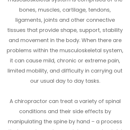
bones, muscles, cartilage, tendons,
ligaments, joints and other connective
tissues that provide shape, support, stability
and movement in the body. When there are
problems within the musculoskeletal system,
it can cause mild, chronic or extreme pain,
limited mobility, and difficulty in carrying out
our usual day to day tasks.
A chiropractor can treat a variety of spinal
conditions and their side effects by
manipulating the spine by hand – a process