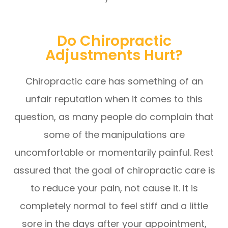
Do Chiropractic
Adjustments Hurt?
Chiropractic care has something of an
unfair reputation when it comes to this
question, as many people do complain that
some of the manipulations are
uncomfortable or momentarily painful. Rest
assured that the goal of chiropractic care is
to reduce your pain, not cause it. It is
completely normal to feel stiff and a little
sore in the days after your appointment,