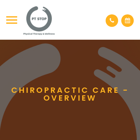
CHIROPRACTIC CARE -
OVERVIEW