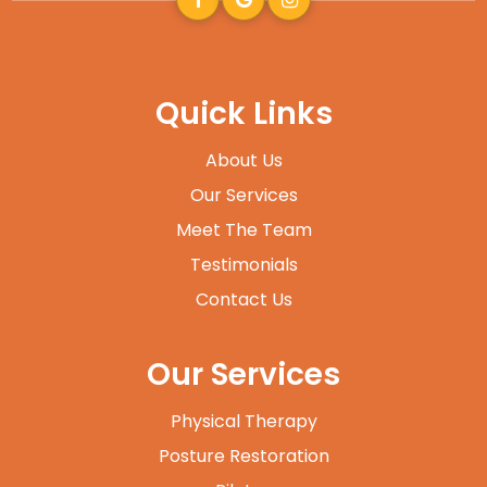
Quick Links
About Us
Our Services
Meet The Team
Testimonials
Contact Us
Our Services
Physical Therapy
Posture Restoration