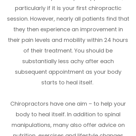
particularly if it is your first chiropractic
session. However, nearly all patients find that
they then experience an improvement in
their pain levels and mobility within 24 hours
of their treatment. You should be
substantially less achy after each
subsequent appointment as your body
starts to heal itself.
Chiropractors have one aim – to help your
body to heal itself. In addition to spinal
manipulations, many also offer advice on
nutrition, exercises and lifestyle changes