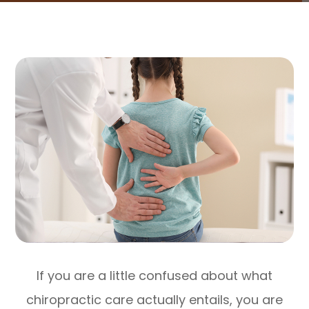
If you are a little confused about what
chiropractic care actually entails, you are