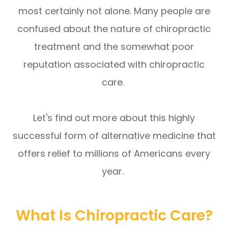
most certainly not alone. Many people are
confused about the nature of chiropractic
treatment and the somewhat poor
reputation associated with chiropractic
care.
Let's find out more about this highly
successful form of alternative medicine that
offers relief to millions of Americans every
year.
What Is Chiropractic Care?