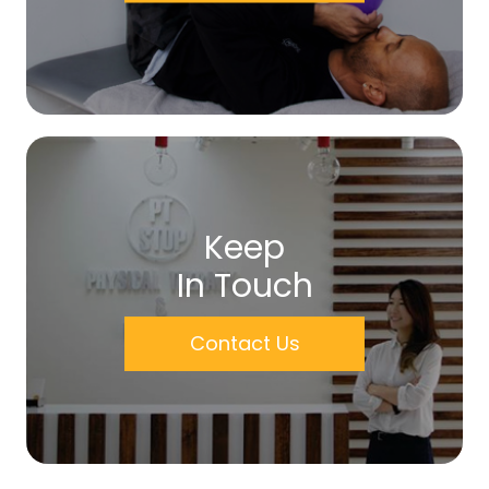
Keep
In Touch
Contact Us