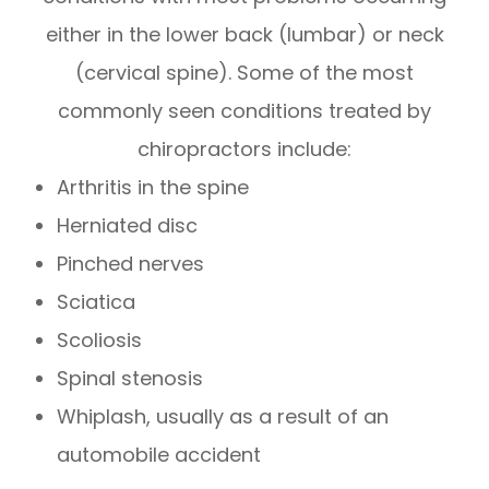
either in the lower back (lumbar) or neck
(cervical spine). Some of the most
commonly seen conditions treated by
chiropractors include:
Arthritis in the spine
Herniated disc
Pinched nerves
Sciatica
Scoliosis
Spinal stenosis
Whiplash, usually as a result of an
automobile accident