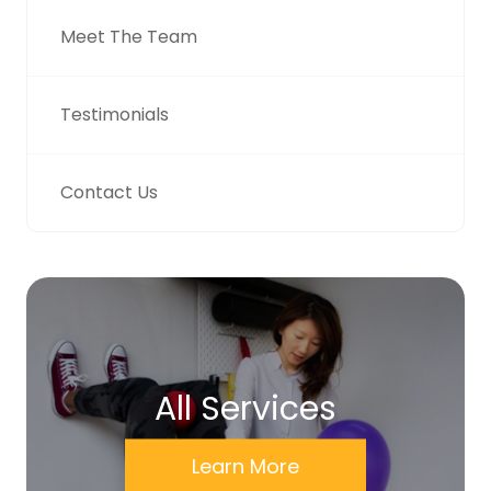
Meet The Team
Testimonials
Contact Us
All Services
Learn More