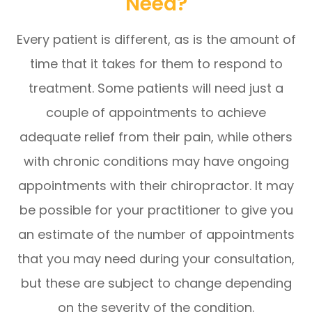
Need?
Every patient is different, as is the amount of
time that it takes for them to respond to
treatment. Some patients will need just a
couple of appointments to achieve
adequate relief from their pain, while others
with chronic conditions may have ongoing
appointments with their chiropractor. It may
be possible for your practitioner to give you
an estimate of the number of appointments
that you may need during your consultation,
but these are subject to change depending
on the severity of the condition.