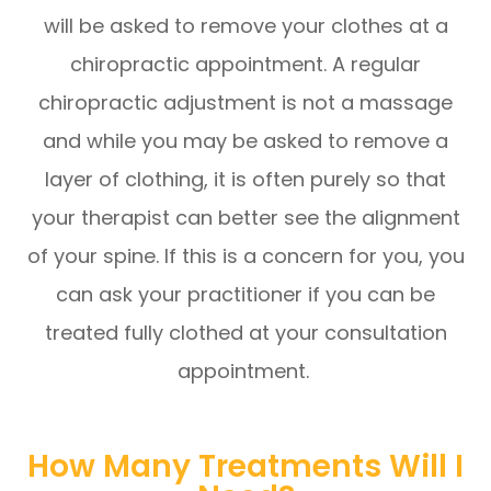
will be asked to remove your clothes at a
chiropractic appointment. A regular
chiropractic adjustment is not a massage
and while you may be asked to remove a
layer of clothing, it is often purely so that
your therapist can better see the alignment
of your spine. If this is a concern for you, you
can ask your practitioner if you can be
treated fully clothed at your consultation
appointment.
How Many Treatments Will I