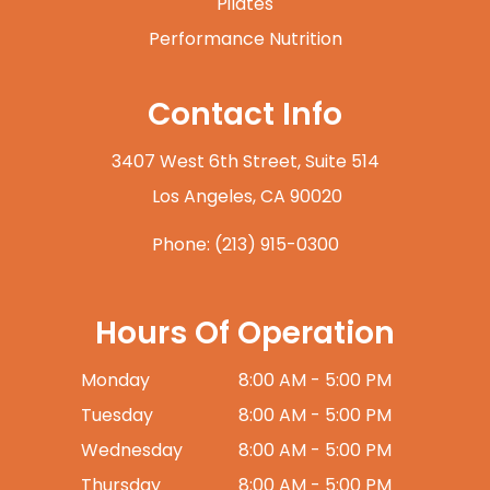
Pilates
Performance Nutrition
Contact Info
3407 West 6th Street, Suite 514
​​​​​​​ Los Angeles, CA 90020
Phone:
(213) 915-0300
Hours Of Operation
Monday
8:00 AM - 5:00 PM
Tuesday
8:00 AM - 5:00 PM
Wednesday
8:00 AM - 5:00 PM
Thursday
8:00 AM - 5:00 PM