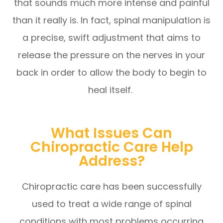
that sounds much more intense and painful
than it really is. In fact, spinal manipulation is
a precise, swift adjustment that aims to
release the pressure on the nerves in your
back in order to allow the body to begin to
heal itself.
What Issues Can
Chiropractic Care Help
Address?
Chiropractic care has been successfully
used to treat a wide range of spinal
conditions with most problems occurring