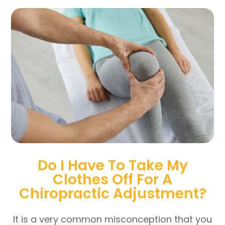
Do I Have To Take My
Clothes Off For A
Chiropractic Adjustment?
It is a very common misconception that you