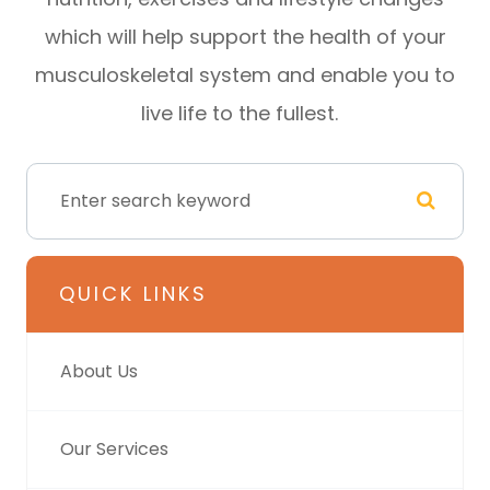
which will help support the health of your
musculoskeletal system and enable you to
live life to the fullest.
QUICK LINKS
About Us
Our Services