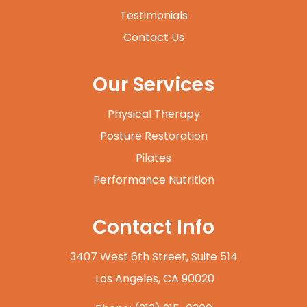
Testimonials
Contact Us
Our Services
Physical Therapy
Posture Restoration
Pilates
Performance Nutrition
Contact Info
3407 West 6th Street, Suite 514
​​​​​​​ Los Angeles, CA 90020