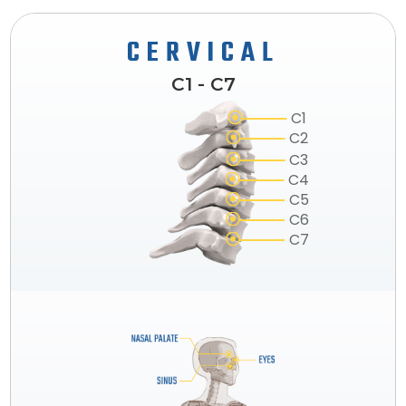
CERVICAL
C1 - C7
C1
C2
C3
C4
C5
C6
C7