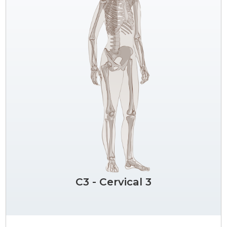
C3 - Cervical 3