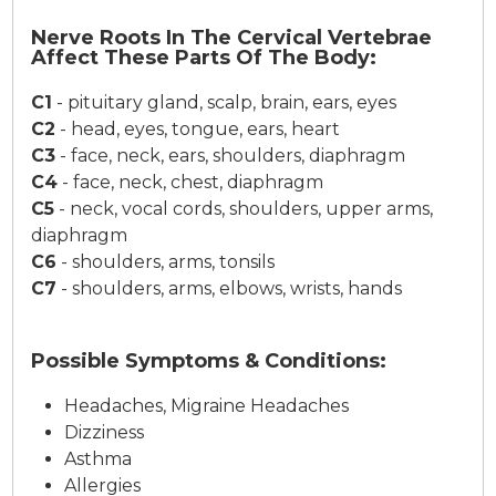
Nerve Roots In The Cervical Vertebrae
Affect These Parts Of The Body:
C1
-
pituitary gland, scalp, brain, ears, eyes
C2
-
head, eyes, tongue, ears, heart
C3
-
face, neck, ears, shoulders, diaphragm
C4
-
face, neck, chest, diaphragm
C5
-
neck, vocal cords, shoulders, upper arms,
diaphragm
C6
-
shoulders, arms, tonsils
C7
-
shoulders, arms, elbows, wrists, hands
Possible Symptoms & Conditions:
Headaches, Migraine Headaches
Dizziness
Asthma
Allergies