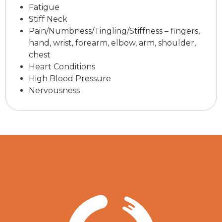
Fatigue
Stiff Neck
Pain/Numbness/Tingling/Stiffness – fingers,
hand, wrist, forearm, elbow, arm, shoulder,
chest
Heart Conditions
High Blood Pressure
Nervousness