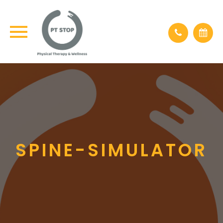
×
SPINE-SIMULATOR