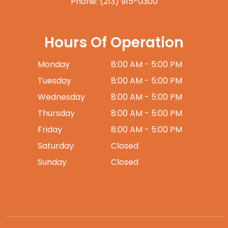
Phone:
(213) 915-0300
Hours Of Operation
Monday
8:00 AM - 5:00 PM
Tuesday
8:00 AM - 5:00 PM
Wednesday
8:00 AM - 5:00 PM
Thursday
8:00 AM - 5:00 PM
Friday
8:00 AM - 5:00 PM
Saturday
Closed
Sunday
Closed