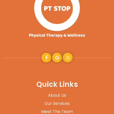
Quick Links
About Us
Our Services
Meet The Team