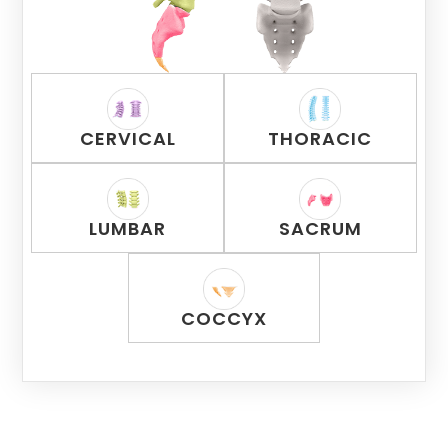
CERVICAL
THORACIC
LUMBAR
SACRUM
COCCYX